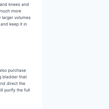
s and knees and
is much more
fy larger volumes
 and keep it in
 also purchase
ng bladder that
and direct the
l purify the full