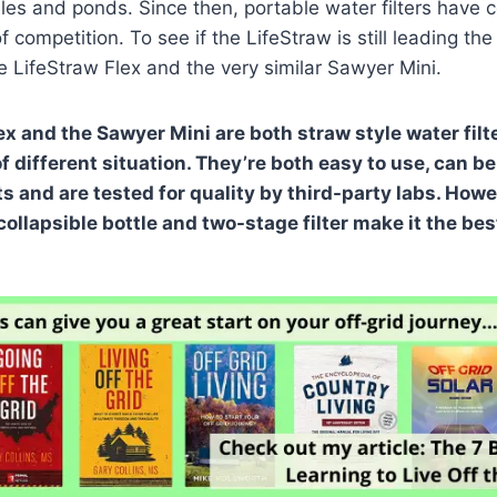
les and ponds. Since then, portable water filters have 
of competition. To see if the LifeStraw is still leading the
LifeStraw Flex and the very similar Sawyer Mini.
ex and the Sawyer Mini are both straw style water filt
f different situation. They’re both easy to use, can b
 and are tested for quality by third-party labs. Howe
collapsible bottle and two-stage filter make it the bes