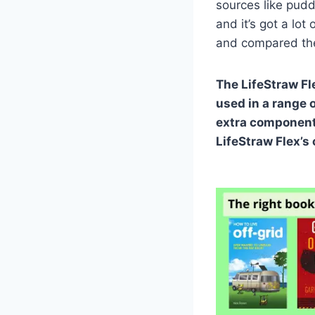
sources like pudd
and it’s got a lot 
and compared the 
The LifeStraw Fl
used in a range o
extra components
LifeStraw Flex’s 