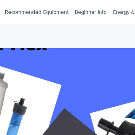
Recommended Equipment
Beginner Info
Energy &