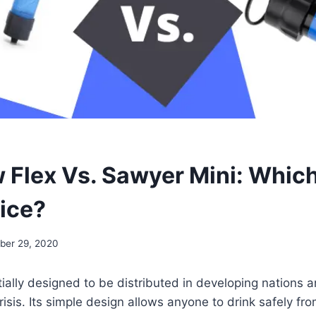
w Flex Vs. Sawyer Mini: Which
ice?
ber 29, 2020
tially designed to be distributed in developing nations 
risis. Its simple design allows anyone to drink safely fro