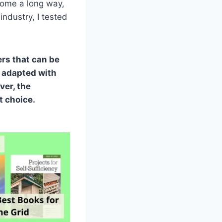
come a long way,
 industry, I tested
ers that can be
e adapted with
ver, the
t choice.