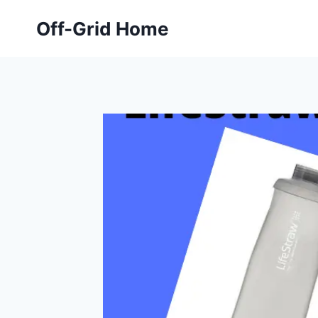
Skip
Off-Grid Home
to
content