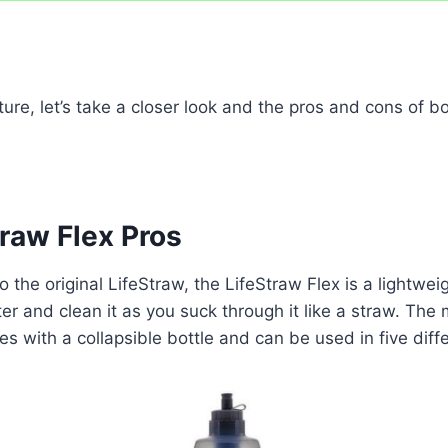
cture, let’s take a closer look and the pros and cons of b
raw Flex Pros
o the original LifeStraw, the LifeStraw Flex is a lightweig
er and clean it as you suck through it like a straw. The 
es with a collapsible bottle and can be used in five diff