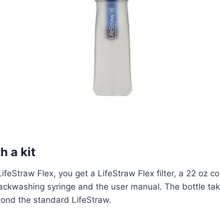
h a kit
feStraw Flex, you get a LifeStraw Flex filter, a 22 oz c
backwashing syringe and the user manual. The bottle tak
yond the standard LifeStraw.