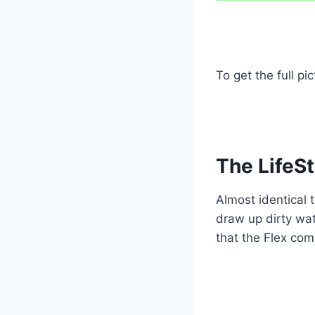
To get the full pi
The LifeSt
Almost identical t
draw up dirty wat
that the Flex com