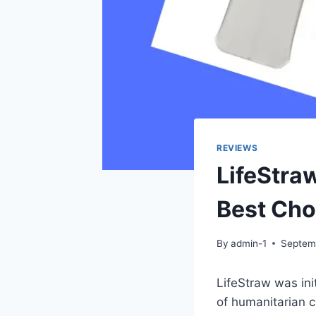
REVIEWS
LifeStra
Best Cho
By
admin-1
Septem
LifeStraw was ini
of humanitarian c