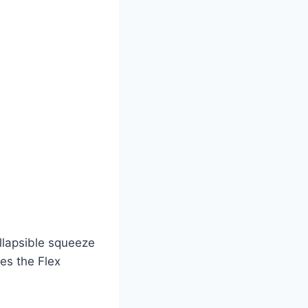
ollapsible squeeze
es the Flex