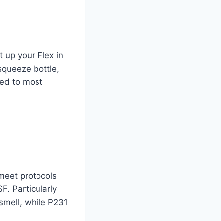
t up your Flex in
 squeeze bottle,
hed to most
meet protocols
. Particularly
smell, while P231