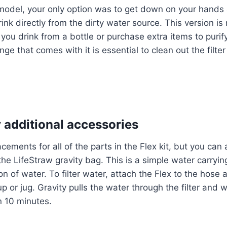
l model, your only option was to get down on your hand
drink directly from the dirty water source. This version 
s you drink from a bottle or purchase extra items to puri
nge that comes with it is essential to clean out the filter
 additional accessories
cements for all of the parts in the Flex kit, but you can
 the LifeStraw gravity bag. This is a simple water carryi
n of water. To filter water, attach the Flex to the hose 
p or jug. Gravity pulls the water through the filter and wil
an 10 minutes.