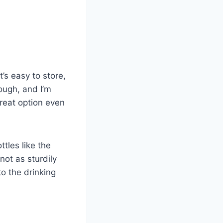
’s easy to store,
tough, and I’m
 great option even
ttles like the
not as sturdily
to the drinking