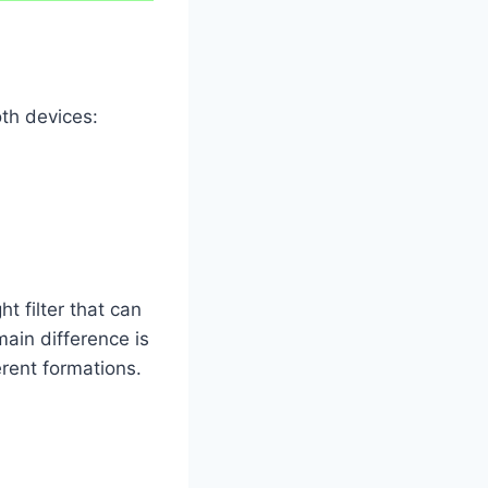
oth devices:
ht filter that can
main difference is
erent formations.