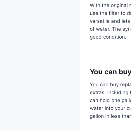
With the origina
use the filter to 
versatile and let
of water. The syri
good condition.
You can buy
You can buy repla
extras, including
can hold one gallo
water into your cu
gallon in less th