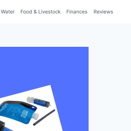
 Water
Food & Livestock
Finances
Reviews