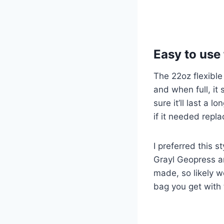
Easy to use 
The 22oz flexible
and when full, it 
sure it’ll last a l
if it needed repla
I preferred this s
Grayl Geopress an
made, so likely wo
bag you get with