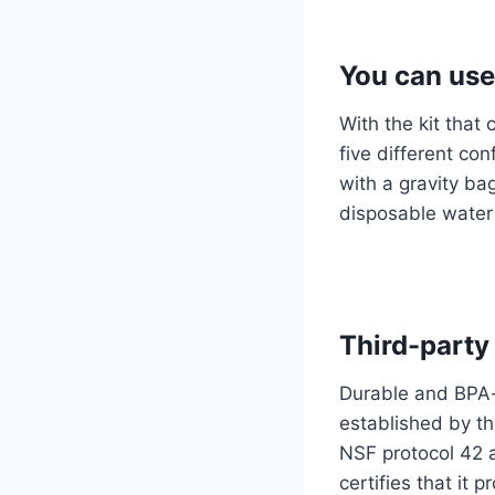
You can use 
With the kit that
five different con
with a gravity ba
disposable water
Third-party
Durable and BPA-f
established by th
NSF protocol 42 a
certifies that it 