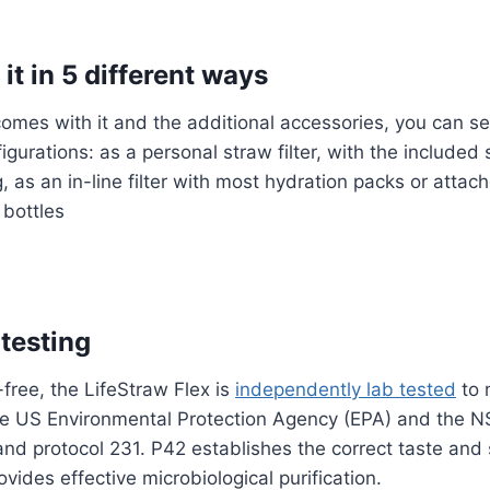
it in 5 different ways
 comes with it and the additional accessories, you can se
figurations: as a personal straw filter, with the included
g, as an in-line filter with most hydration packs or attac
 bottles
 testing
ree, the LifeStraw Flex is
independently lab tested
to 
e US Environmental Protection Agency (EPA) and the NSF
nd protocol 231. P42 establishes the correct taste and 
provides effective microbiological purification.