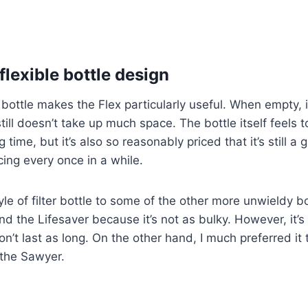
flexible bottle design
 bottle makes the Flex particularly useful. When empty, it
still doesn’t take up much space. The bottle itself feels 
ong time, but it’s also so reasonably priced that it’s still a
cing every once in a while.
tyle of filter bottle to some of the other more unwieldy bo
d the Lifesaver because it’s not as bulky. However, it’s 
n’t last as long. On the other hand, I much preferred it 
 the Sawyer.