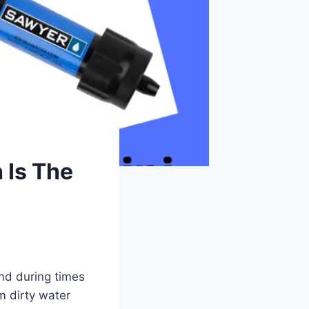
 Is The
and during times
m dirty water