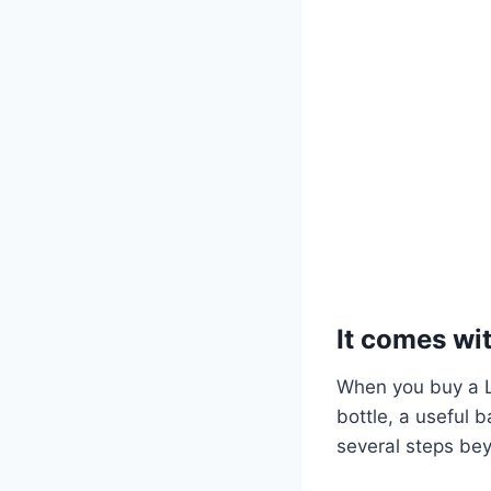
It comes wit
When you buy a Li
bottle, a useful 
several steps be