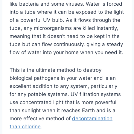
like bacteria and some viruses. Water is forced
into a tube where it can be exposed to the light
of a powerful UV bulb. As it flows through the
tube, any microorganisms are killed instantly,
meaning that it doesn’t need to be kept in the
tube but can flow continuously, giving a steady
flow of water into your home when you need it.
This is the ultimate method to destroy
biological pathogens in your water and is an
excellent addition to any system, particularly
for any potable systems. UV filtration systems
use concentrated light that is more powerful
than sunlight when it reaches Earth and is a
more effective method of
decontamination
than chlorine
.