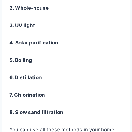
2. Whole-house
3. UV light
4. Solar purification
5. Boiling
6. Distillation
7. Chlorination
8. Slow sand filtration
You can use all these methods in your home,