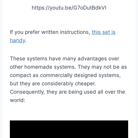
https://youtu.be/G7oDutBdkVI
If you prefer written instructions,
this set is
handy
.
These systems have many advantages over
other homemade systems. They may not be as
compact as commercially designed systems,
but they are considerably cheaper.
Consequently, they are being used all over the
world: