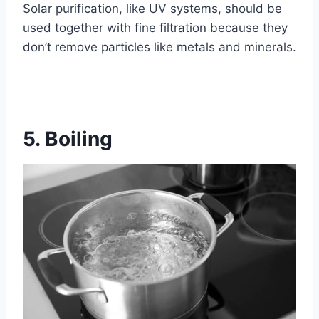
Solar purification, like UV systems, should be
used together with fine filtration because they
don’t remove particles like metals and minerals.
5. Boiling