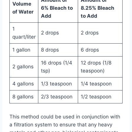
Volume
6% Bleach to
8.25% Bleach
of Water
Add
to Add
1
2 drops
2 drops
quart/liter
1 gallon
8 drops
6 drops
16 drops (1/4
12 drops (1/8
2 gallons
tsp)
teaspoon)
4 gallons
1/3 teaspoon
1/4 teaspoon
8 gallons
2/3 teaspoon
1/2 teaspoon
This method could be used in conjunction with
a filtration system to ensure that any heavy