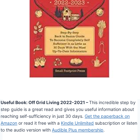
Useful Book: Off Grid Living 2022-2021 –
This incredible step by
step guide is a great read and gives you useful information about
reaching self-sufficiency in just 30 days.
Get the paperback on
Amazon
or read it free with a
Kindle Unlimited
subscription or listen
to the audio version with
Audible Plus membership
.