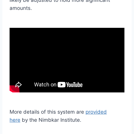
amounts.
More details of this system are
provided
here
by the Nimbkar Institute.