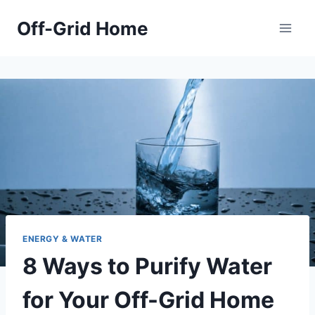
Skip
Off-Grid Home
to
content
ENERGY & WATER
8 Ways to Purify Water
for Your Off-Grid Home