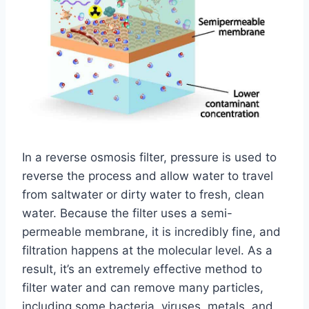
In a reverse osmosis filter, pressure is used to
reverse the process and allow water to travel
from saltwater or dirty water to fresh, clean
water. Because the filter uses a semi-
permeable membrane, it is incredibly fine, and
filtration happens at the molecular level. As a
result, it’s an extremely effective method to
filter water and can remove many particles,
including some bacteria, viruses, metals, and