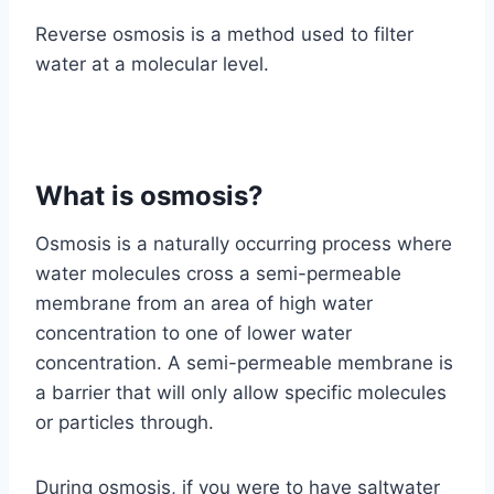
Reverse osmosis is a method used to filter
water at a molecular level.
What is osmosis?
Osmosis is a naturally occurring process where
water molecules cross a semi-permeable
membrane from an area of high water
concentration to one of lower water
concentration. A semi-permeable membrane is
a barrier that will only allow specific molecules
or particles through.
During osmosis, if you were to have saltwater