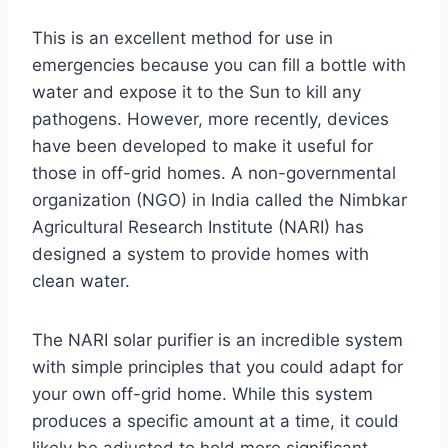
This is an excellent method for use in
emergencies because you can fill a bottle with
water and expose it to the Sun to kill any
pathogens. However, more recently, devices
have been developed to make it useful for
those in off-grid homes. A non-governmental
organization (NGO) in India called the Nimbkar
Agricultural Research Institute (NARI) has
designed a system to provide homes with
clean water.
The NARI solar purifier is an incredible system
with simple principles that you could adapt for
your own off-grid home. While this system
produces a specific amount at a time, it could
likely be adjusted to hold more significant