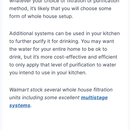
whatever your choice of filtration or purification
method, it’s likely that you will choose some
form of whole house setup.
Additional systems can be used in your kitchen
to further purify it for drinking. You may want
the water for your entire home to be ok to
drink, but it’s more cost-effective and efficient
to only apply that level of purification to water
you intend to use in your kitchen.
Walmart stock several whole house filtration
units including some excellent
multistage
systems
.