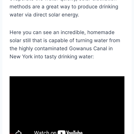
methods are a great way to produce drinking
water via direct solar energy.
Here you can see an incredible, homemade
solar still that is capable of turning water from
the highly contaminated Gowanus Canal in
New York into tasty drinking water: