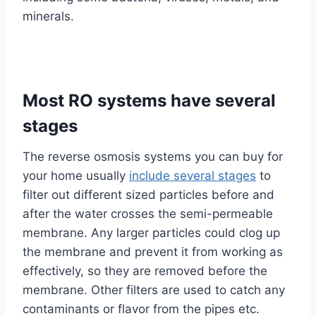
minerals.
Most RO systems have several
stages
The reverse osmosis systems you can buy for
your home usually
include several stages
to
filter out different sized particles before and
after the water crosses the semi-permeable
membrane. Any larger particles could clog up
the membrane and prevent it from working as
effectively, so they are removed before the
membrane. Other filters are used to catch any
contaminants or flavor from the pipes etc.