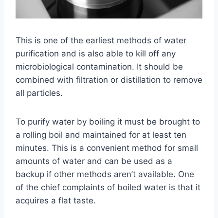
This is one of the earliest methods of water
purification and is also able to kill off any
microbiological contamination. It should be
combined with filtration or distillation to remove
all particles.
To purify water by boiling it must be brought to
a rolling boil and maintained for at least ten
minutes. This is a convenient method for small
amounts of water and can be used as a
backup if other methods aren’t available. One
of the chief complaints of boiled water is that it
acquires a flat taste.