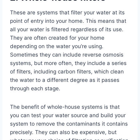
These are systems that filter your water at its
point of entry into your home. This means that
all your water is filtered regardless of its use.
They are often created for your home
depending on the water you’re using.
Sometimes they can include reverse osmosis
systems, but more often, they include a series
of filters, including carbon filters, which clean
the water to a different degree as it passes
through each stage.
The benefit of whole-house systems is that
you can test your water source and build your
system to remove the contaminants it contains
precisely. They can also be expensive, but