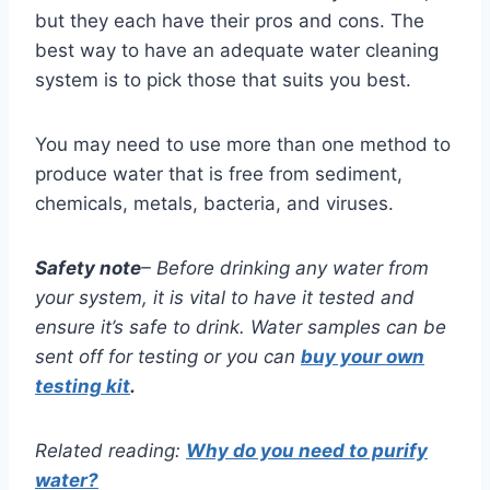
but they each have their pros and cons. The
best way to have an adequate water cleaning
system is to pick those that suits you best.
You may need to use more than one method to
produce water that is free from sediment,
chemicals, metals, bacteria, and viruses.
Safety note
– Before drinking any water from
your system, it is vital to have it tested and
ensure it’s safe to drink. Water samples can be
sent off for testing or you can
buy your own
testing kit
.
Related reading:
Why do you need to purify
water?