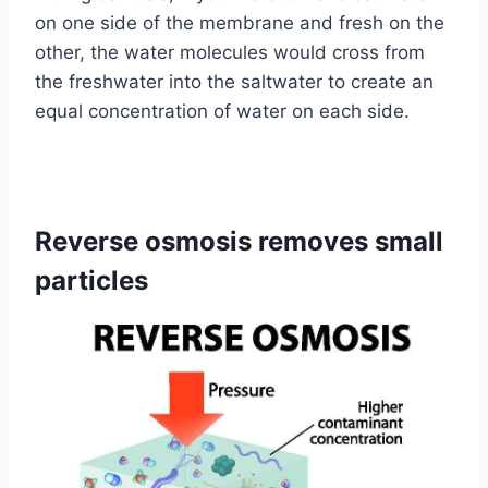
on one side of the membrane and fresh on the
other, the water molecules would cross from
the freshwater into the saltwater to create an
equal concentration of water on each side.
Reverse osmosis removes small
particles