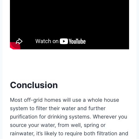
Conclusion
Most off-grid homes will use a whole house
system to filter their water and further
purification for drinking systems. Wherever you
source your water, from well, spring or
rainwater, it’s likely to require both filtration and