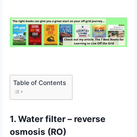
Table of Contents
1. Water filter – reverse
osmosis (RO)