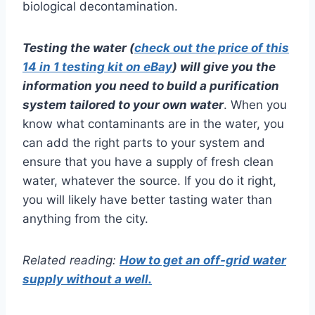
biological decontamination.
Testing the water (
check out the price of this
14 in 1 testing kit on eBay
) will give you the
information you need to build a purification
system tailored to your own water
. When you
know what contaminants are in the water, you
can add the right parts to your system and
ensure that you have a supply of fresh clean
water, whatever the source. If you do it right,
you will likely have better tasting water than
anything from the city.
Related reading:
How to get an off-grid water
supply without a well.