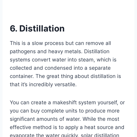
6. Distillation
This is a slow process but can remove all
pathogens and heavy metals. Distillation
systems convert water into steam, which is
collected and condensed into a separate
container. The great thing about distillation is
that it’s incredibly versatile.
You can create a makeshift system yourself, or
you can buy complete units to produce more
significant amounts of water. While the most
effective method is to apply a heat source and
evaporate the water quickly, solar distillation