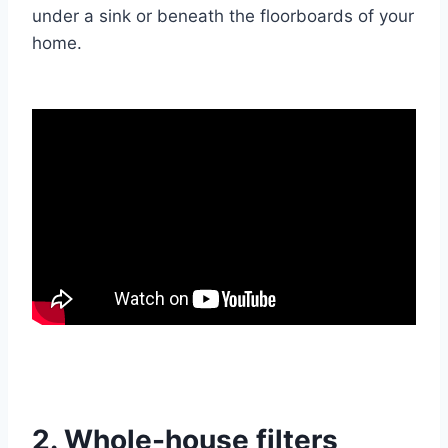
under a sink or beneath the floorboards of your
home.
2. Whole-house filters