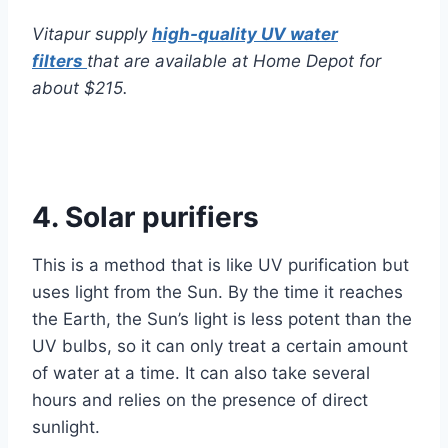
Vitapur supply
high-quality UV water
filters
that are available at Home Depot for
about $215.
4. Solar purifiers
This is a method that is like UV purification but
uses light from the Sun. By the time it reaches
the Earth, the Sun’s light is less potent than the
UV bulbs, so it can only treat a certain amount
of water at a time. It can also take several
hours and relies on the presence of direct
sunlight.