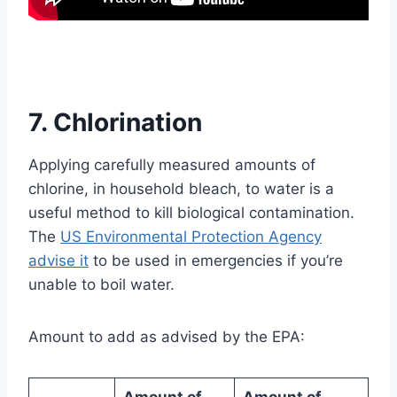
7. Chlorination
Applying carefully measured amounts of
chlorine, in household bleach, to water is a
useful method to kill biological contamination.
The
US Environmental Protection Agency
advise it
to be used in emergencies if you’re
unable to boil water.
Amount to add as advised by the EPA:
Amount of
Amount of