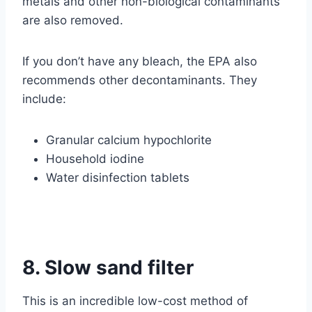
metals and other non-biological contaminants
are also removed.
If you don’t have any bleach, the EPA also
recommends other decontaminants. They
include:
Granular calcium hypochlorite
Household iodine
Water disinfection tablets
8. Slow sand filter
This is an incredible low-cost method of