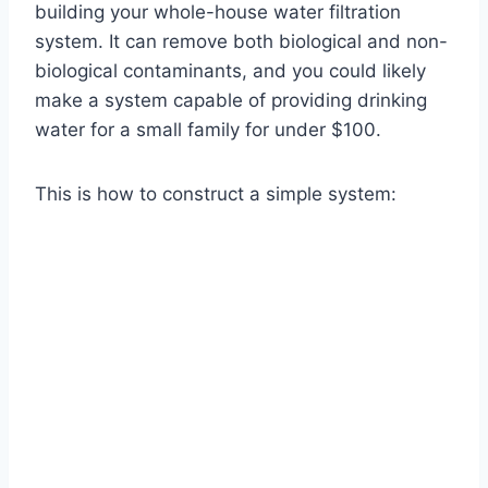
building your whole-house water filtration
system. It can remove both biological and non-
biological contaminants, and you could likely
make a system capable of providing drinking
water for a small family for under $100.
This is how to construct a simple system: