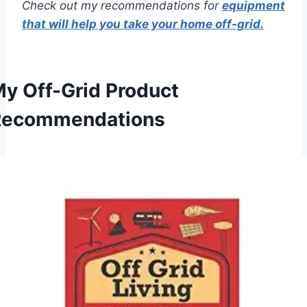
Check out my recommendations for
equipment
that will help you take your home off-grid.
y Off-Grid Product
Recommendations