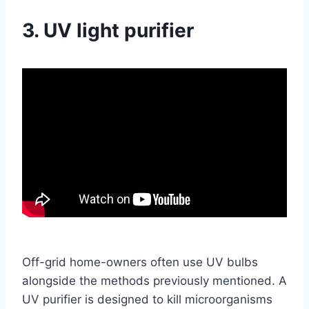
3. UV light purifier
Off-grid home-owners often use UV bulbs
alongside the methods previously mentioned. A
UV purifier is designed to kill microorganisms