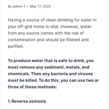
By
admin-1
May 17, 2020
Having a source of clean drinking for water in
your off-grid home is vital. However, water
from any source comes with the risk of
contamination and should be filtered and
purified.
To produce water that is safe to drink, you
must remove any sediment, metals, and
chemicals. Then any bacteria and viruses
must be killed. To do this, you can use two or
three of these methods:
1. Reverse osmosis