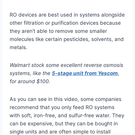
RO devices are best used in systems alongside
other filtration or purification devices because
they aren’t able to remove some smaller
molecules like certain pesticides, solvents, and
metals.
Walmart stock some excellent reverse osmosis
systems, like the
5-stage unit from Yescom
,
for around $100.
As you can see in this video, some companies
recommend that you only feed RO systems
with soft, iron-free, and sulfur-free water. They
can be expensive, but they can be bought in
single units and are often simple to install