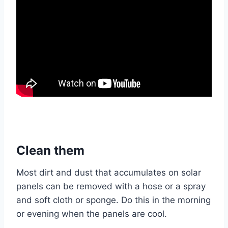
Clean them
Most dirt and dust that accumulates on solar
panels can be removed with a hose or a spray
and soft cloth or sponge. Do this in the morning
or evening when the panels are cool.