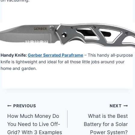
Handy Knife:
Gerber Serrated Paraframe
– This handy all-purpose
knife is lightweight and ideal for all those little jobs around your
home and garden.
Post
PREVIOUS
NEXT
How Much Money Do
What is the Best
navigation
You Need to Live Off-
Battery for a Solar
Grid? With 3 Examples
Power System?