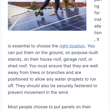
ng
for
inst
alla
tion
, it
is essential to choose the
right location
. You
can put them on the ground, on purpose-built
stands, on their house roof, garage roof, or
shed roof. You must ensure that they are well
away from trees or branches and are
positioned to allow any water droplets to run
off. They should also be securely fastened to
prevent movement in the wind.
Most people choose to put panels on their