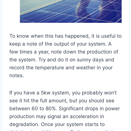
To know when this has happened, it is useful to
keep a note of the output of your system. A
few times a year, note down the production of
the system. Try and do it on sunny days and
record the temperature and weather in your
notes.
If you have a 5kw system, you probably won’t
see it hit the full amount, but you should see
between 60 to 80%. Significant drops in power
production may signal an acceleration in
degradation. Once your system starts to