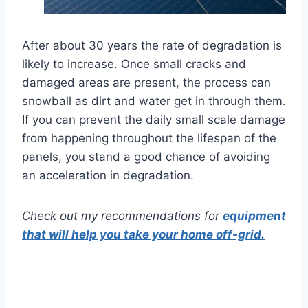
After about 30 years the rate of degradation is
likely to increase. Once small cracks and
damaged areas are present, the process can
snowball as dirt and water get in through them.
If you can prevent the daily small scale damage
from happening throughout the lifespan of the
panels, you stand a good chance of avoiding
an acceleration in degradation.
Check out my recommendations for
equipment
that will help you take your home off-grid.