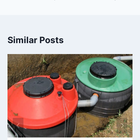
Similar Posts