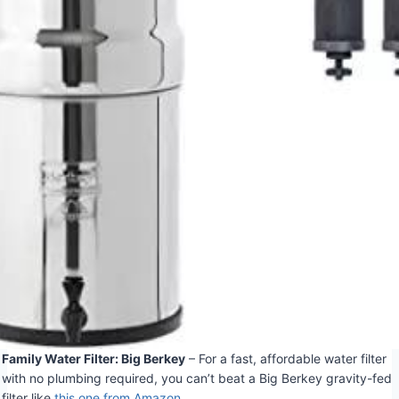
Family Water Filter: Big Berkey
– For a fast, affordable water filter
with no plumbing required, you can’t beat a Big Berkey gravity-fed
filter like
this one from Amazon
.