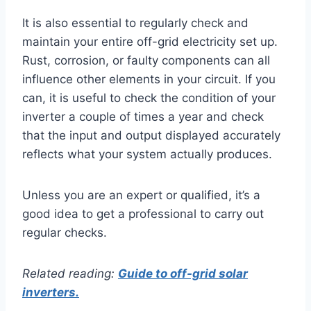
It is also essential to regularly check and
maintain your entire off-grid electricity set up.
Rust, corrosion, or faulty components can all
influence other elements in your circuit. If you
can, it is useful to check the condition of your
inverter a couple of times a year and check
that the input and output displayed accurately
reflects what your system actually produces.
Unless you are an expert or qualified, it’s a
good idea to get a professional to carry out
regular checks.
Related reading:
Guide to off-grid solar
inverters.