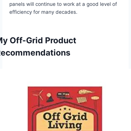
panels will continue to work at a good level of
efficiency for many decades.
y Off-Grid Product
Recommendations