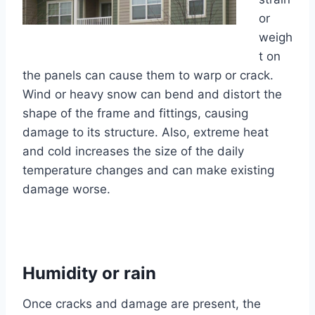
or
weigh
t on
the panels can cause them to warp or crack.
Wind or heavy snow can bend and distort the
shape of the frame and fittings, causing
damage to its structure. Also, extreme heat
and cold increases the size of the daily
temperature changes and can make existing
damage worse.
Humidity or rain
Once cracks and damage are present, the