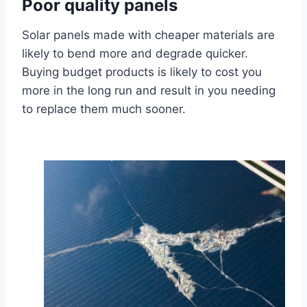
Poor quality panels
Solar panels made with cheaper materials are
likely to bend more and degrade quicker.
Buying budget products is likely to cost you
more in the long run and result in you needing
to replace them much sooner.