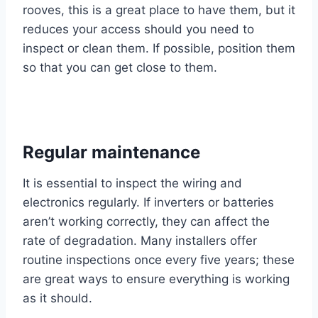
rooves, this is a great place to have them, but it
reduces your access should you need to
inspect or clean them. If possible, position them
so that you can get close to them.
Regular maintenance
It is essential to inspect the wiring and
electronics regularly. If inverters or batteries
aren’t working correctly, they can affect the
rate of degradation. Many installers offer
routine inspections once every five years; these
are great ways to ensure everything is working
as it should.