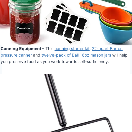
Canning
Equipment
– This
canning starter kit
,
22-quart Barton
pressure canner
and
twelve-pack of Ball 16oz mason jars
will help
you preserve food as you work towards self-sufficiency.