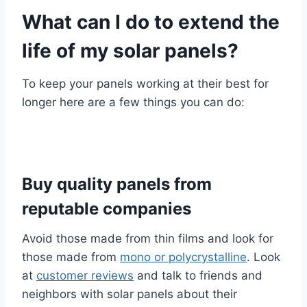
What can I do to extend the
life of my solar panels?
To keep your panels working at their best for
longer here are a few things you can do:
Buy quality panels from
reputable companies
Avoid those made from thin films and look for
those made from
mono or polycrystalline
. Look
at
customer reviews
and talk to friends and
neighbors with solar panels about their