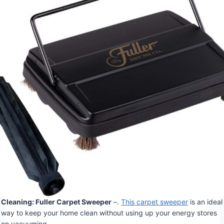
Cleaning: Fuller Carpet Sweeper
–.
This carpet sweeper
is an ideal
way to keep your home clean without using up your energy stores
on vacuuming.