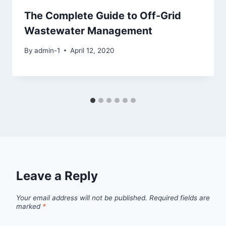
The Complete Guide to Off-Grid
Wastewater Management
By
admin-1
April 12, 2020
Leave a Reply
Your email address will not be published.
Required fields are
marked
*