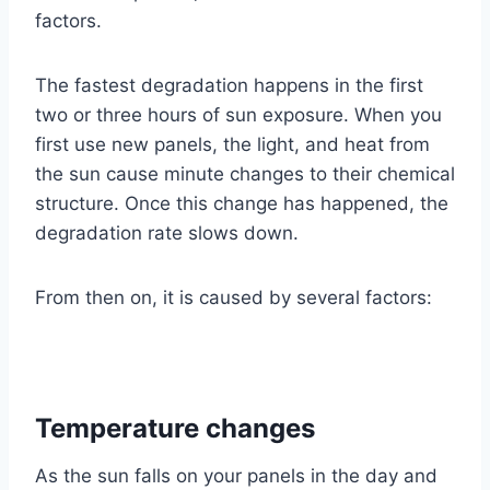
factors.
The fastest degradation happens in the first
two or three hours of sun exposure. When you
first use new panels, the light, and heat from
the sun cause minute changes to their chemical
structure. Once this change has happened, the
degradation rate slows down.
From then on, it is caused by several factors:
Temperature changes
As the sun falls on your panels in the day and