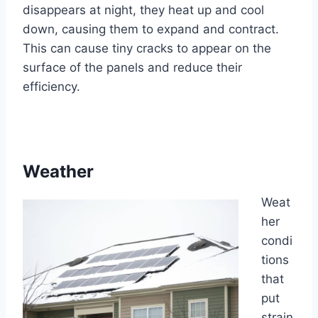
disappears at night, they heat up and cool
down, causing them to expand and contract.
This can cause tiny cracks to appear on the
surface of the panels and reduce their
efficiency.
Weather
Weat
her
condi
tions
that
put
strain