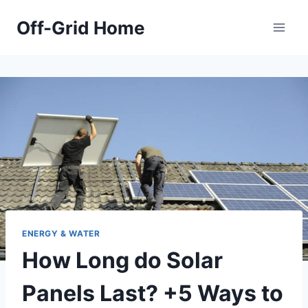
Skip
Off-Grid Home
to
content
ENERGY & WATER
How Long do Solar
Panels Last? +5 Ways to