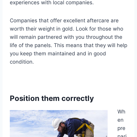
experiences with local companies.
Companies that offer excellent aftercare are
worth their weight in gold. Look for those who
will remain partnered with you throughout the
life of the panels. This means that they will help
you keep them maintained and in good
condition.
Position them correctly
Wh
en
pre
pari