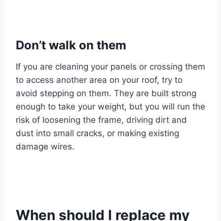
Don’t walk on them
If you are cleaning your panels or crossing them
to access another area on your roof, try to
avoid stepping on them. They are built strong
enough to take your weight, but you will run the
risk of loosening the frame, driving dirt and
dust into small cracks, or making existing
damage wires.
When should I replace my