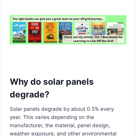
Why do solar panels
degrade?
Solar panels degrade by about 0.5% every
year. This varies depending on the
manufacturer, the material, panel design,
weather exposure, and other environmental