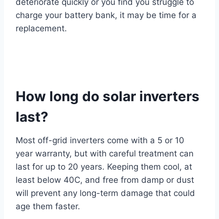
deteriorate quickly or you find you struggle to
charge your battery bank, it may be time for a
replacement.
How long do solar inverters
last?
Most off-grid inverters come with a 5 or 10
year warranty, but with careful treatment can
last for up to 20 years. Keeping them cool, at
least below 40C, and free from damp or dust
will prevent any long-term damage that could
age them faster.