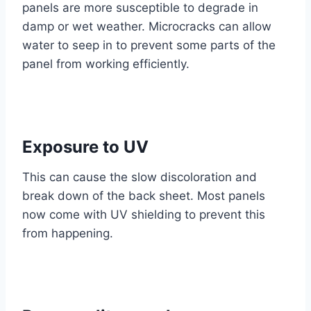
panels are more susceptible to degrade in
damp or wet weather. Microcracks can allow
water to seep in to prevent some parts of the
panel from working efficiently.
Exposure to UV
This can cause the slow discoloration and
break down of the back sheet. Most panels
now come with UV shielding to prevent this
from happening.