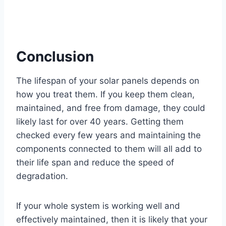
Conclusion
The lifespan of your solar panels depends on
how you treat them. If you keep them clean,
maintained, and free from damage, they could
likely last for over 40 years. Getting them
checked every few years and maintaining the
components connected to them will all add to
their life span and reduce the speed of
degradation.
If your whole system is working well and
effectively maintained, then it is likely that your