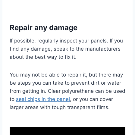
Repair any damage
If possible, regularly inspect your panels. If you
find any damage, speak to the manufacturers
about the best way to fix it.
You may not be able to repair it, but there may
be steps you can take to prevent dirt or water
from getting in. Clear polyurethane can be used
to
seal chips in the panel
, or you can cover
larger areas with tough transparent films.