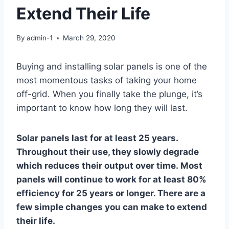
Extend Their Life
By
admin-1
March 29, 2020
Buying and installing solar panels is one of the
most momentous tasks of taking your home
off-grid. When you finally take the plunge, it’s
important to know how long they will last.
Solar panels last for at least 25 years.
Throughout their use, they slowly degrade
which reduces their output over time. Most
panels will continue to work for at least 80%
efficiency for 25 years or longer. There are a
few simple changes you can make to extend
their life.