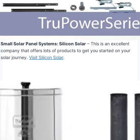
Small Solar Panel Systems: Silicon Solar
– This is an excellent
company that offers lots of products to get you started on your
solar journey.
Visit Silicon Solar
.