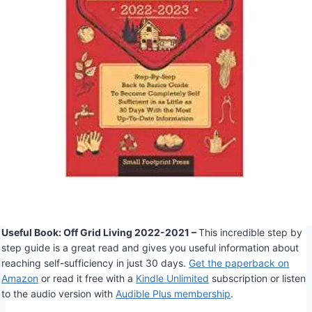
Useful Book: Off Grid Living 2022-2021 –
This incredible step by
step guide is a great read and gives you useful information about
reaching self-sufficiency in just 30 days.
Get the paperback on
Amazon
or read it free with a
Kindle Unlimited
subscription or listen
to the audio version with
Audible Plus membership
.