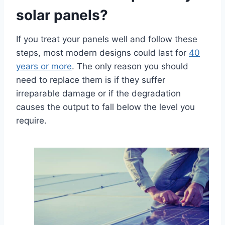
solar panels?
If you treat your panels well and follow these
steps, most modern designs could last for
40
years or more
. The only reason you should
need to replace them is if they suffer
irreparable damage or if the degradation
causes the output to fall below the level you
require.