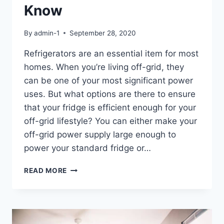
Know
By
admin-1
September 28, 2020
Refrigerators are an essential item for most
homes. When you’re living off-grid, they
can be one of your most significant power
uses. But what options are there to ensure
that your fridge is efficient enough for your
off-grid lifestyle? You can either make your
off-grid power supply large enough to
power your standard fridge or…
OFF-
READ MORE
GRID
FRIDGES:
EVERYTHING
YOU
NEED