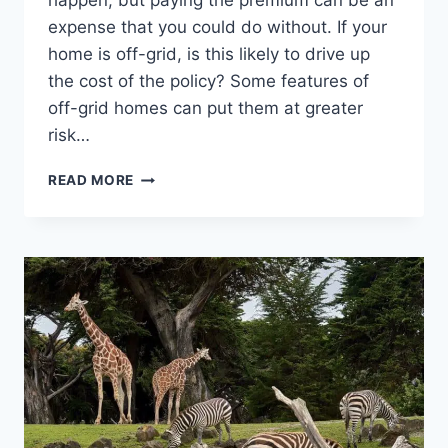
happen, but paying the premium can be an
expense that you could do without. If your
home is off-grid, is this likely to drive up
the cost of the policy? Some features of
off-grid homes can put them at greater
risk…
OFF-
READ MORE
GRID
HOME
INSURANCE:
IS
IT
MORE
EXPENSIVE?