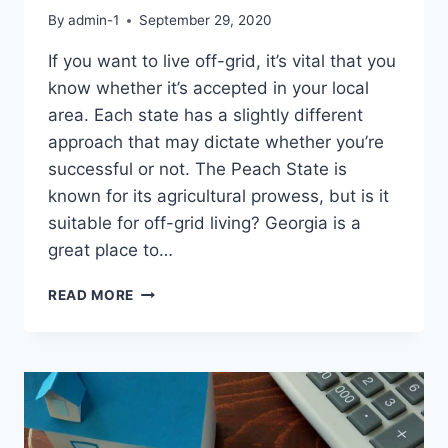
By
admin-1
September 29, 2020
If you want to live off-grid, it’s vital that you
know whether it’s accepted in your local
area. Each state has a slightly different
approach that may dictate whether you’re
successful or not. The Peach State is
known for its agricultural prowess, but is it
suitable for off-grid living? Georgia is a
great place to…
CAN
READ MORE
YOU
LIVE
OFF-
GRID
IN
GEORGIA?