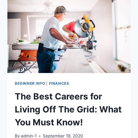
TO
KNOW
BEGINNER INFO
|
FINANCES
The Best Careers for
Living Off The Grid: What
You Must Know!
By
admin-1
September 19, 2020