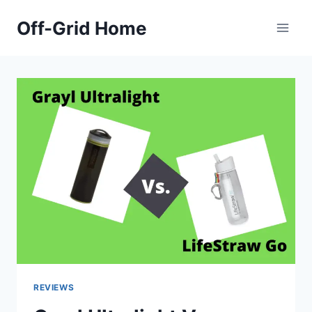
Skip
Off-Grid Home
to
content
REVIEWS