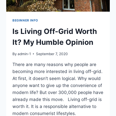
BEGINNER INFO
Is Living Off-Grid Worth
It? My Humble Opinion
By
admin-1
September 7, 2020
There are many reasons why people are
becoming more interested in living off-grid.
At first, it doesn’t seem logical. Why would
anyone want to give up the convenience of
modern life? But over 300,000 people have
already made this move. Living off-grid is
worth it. It is a responsible alternative to
modern consumerist lifestyles.