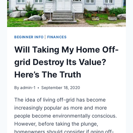
BEGINNER INFO
|
FINANCES
Will Taking My Home Off-
grid Destroy Its Value?
Here’s The Truth
By
admin-1
September 18, 2020
The idea of living off-grid has become
increasingly popular as more and more
people become environmentally conscious.
However, before taking the plunge,
homeowners should consider if going off-