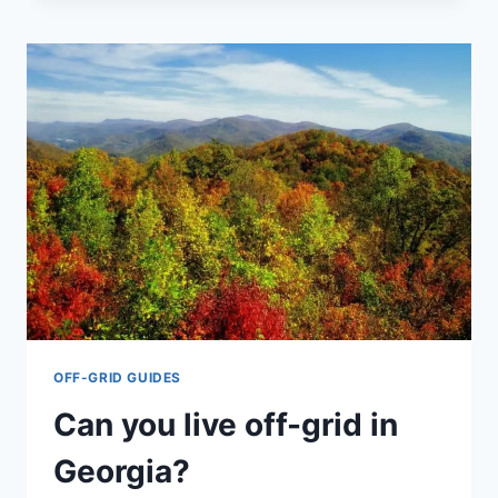
LIFESTRAW
GO:
PROS
&
CONS
OF
EACH
OFF-GRID GUIDES
Can you live off-grid in
Georgia?