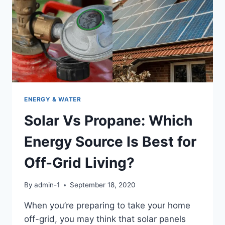
YOU
MUST
KNOW!
ENERGY & WATER
Solar Vs Propane: Which
Energy Source Is Best for
Off-Grid Living?
By
admin-1
September 18, 2020
When you’re preparing to take your home
off-grid, you may think that solar panels