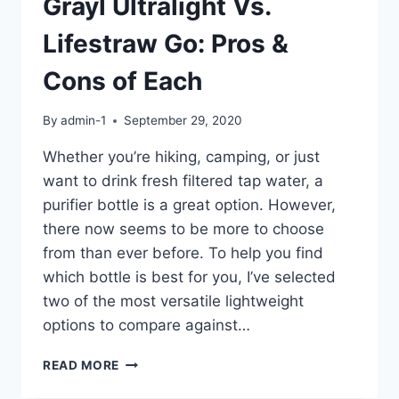
Grayl Ultralight Vs.
Lifestraw Go: Pros &
Cons of Each
By
admin-1
September 29, 2020
Whether you’re hiking, camping, or just
want to drink fresh filtered tap water, a
purifier bottle is a great option. However,
there now seems to be more to choose
from than ever before. To help you find
which bottle is best for you, I’ve selected
two of the most versatile lightweight
options to compare against…
GRAYL
READ MORE
ULTRALIGHT
VS.