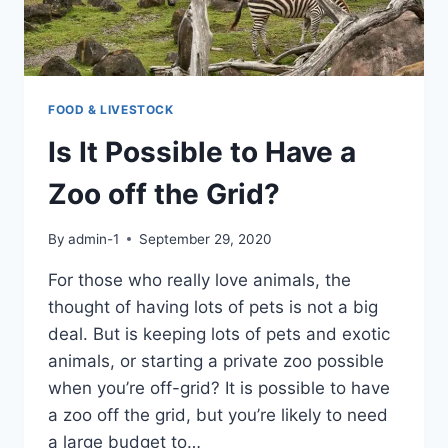
FOOD & LIVESTOCK
Is It Possible to Have a
Zoo off the Grid?
By
admin-1
September 29, 2020
For those who really love animals, the
thought of having lots of pets is not a big
deal. But is keeping lots of pets and exotic
animals, or starting a private zoo possible
when you’re off-grid? It is possible to have
a zoo off the grid, but you’re likely to need
a large budget to…