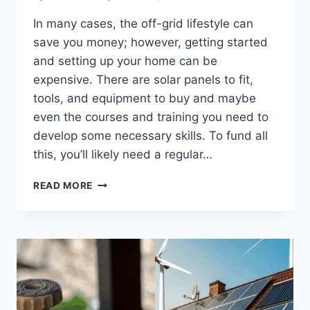
In many cases, the off-grid lifestyle can
save you money; however, getting started
and setting up your home can be
expensive. There are solar panels to fit,
tools, and equipment to buy and maybe
even the courses and training you need to
develop some necessary skills. To fund all
this, you’ll likely need a regular…
THE
READ MORE
BEST
CAREERS
FOR
LIVING
OFF
THE
GRID:
WHAT