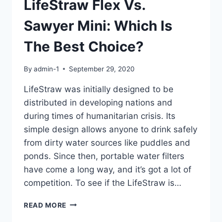
LifeStraw Flex Vs.
Sawyer Mini: Which Is
The Best Choice?
By
admin-1
September 29, 2020
LifeStraw was initially designed to be
distributed in developing nations and
during times of humanitarian crisis. Its
simple design allows anyone to drink safely
from dirty water sources like puddles and
ponds. Since then, portable water filters
have come a long way, and it’s got a lot of
competition. To see if the LifeStraw is…
LIFESTRAW
READ MORE
FLEX