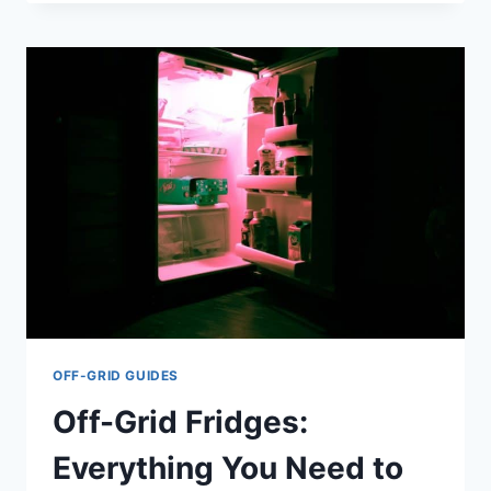
VS.
SAWYER
MINI:
WHICH
IS
THE
BEST
CHOICE?
OFF-GRID GUIDES
Off-Grid Fridges:
Everything You Need to