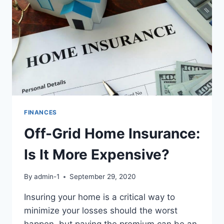
FINANCES
Off-Grid Home Insurance:
Is It More Expensive?
By
admin-1
September 29, 2020
Insuring your home is a critical way to
minimize your losses should the worst