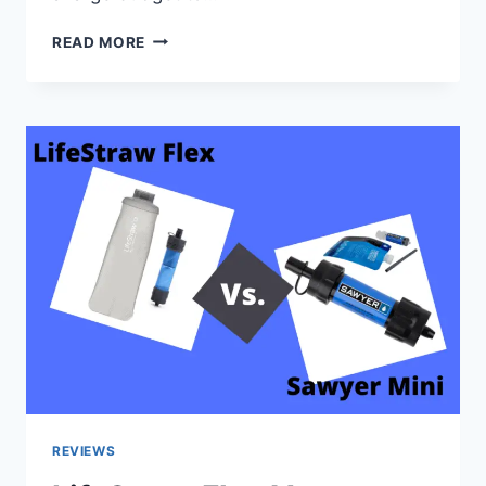
IS
READ MORE
IT
POSSIBLE
TO
HAVE
A
ZOO
OFF
THE
GRID?
REVIEWS