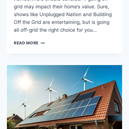
grid may impact their home’s value. Sure,
shows like Unplugged Nation and Building
Off the Grid are entertaining, but is going
all off-grid the right choice for you…
WILL
READ MORE
TAKING
MY
HOME
OFF-
GRID
DESTROY
ITS
VALUE?
HERE’S
THE
TRUTH