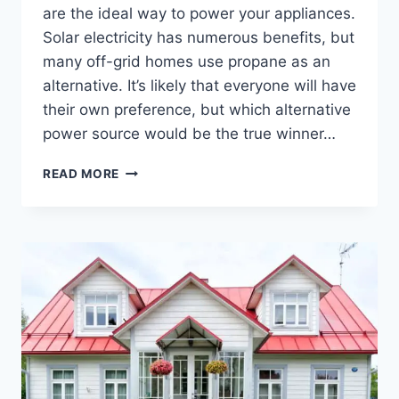
are the ideal way to power your appliances.
Solar electricity has numerous benefits, but
many off-grid homes use propane as an
alternative. It’s likely that everyone will have
their own preference, but which alternative
power source would be the true winner…
SOLAR
READ MORE
VS
PROPANE:
WHICH
ENERGY
SOURCE
IS
BEST
FOR
OFF-
GRID
LIVING?