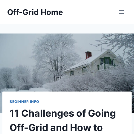
Skip
Off-Grid Home
to
content
BEGINNER INFO
11 Challenges of Going
Off-Grid and How to