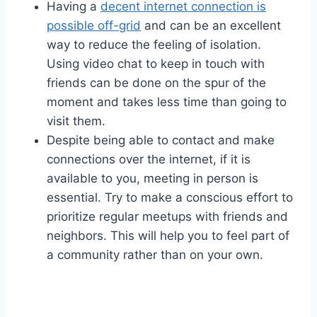
Having a
decent internet connection is
possible off-grid
and can be an excellent
way to reduce the feeling of isolation.
Using video chat to keep in touch with
friends can be done on the spur of the
moment and takes less time than going to
visit them.
Despite being able to contact and make
connections over the internet, if it is
available to you, meeting in person is
essential. Try to make a conscious effort to
prioritize regular meetups with friends and
neighbors. This will help you to feel part of
a community rather than on your own.