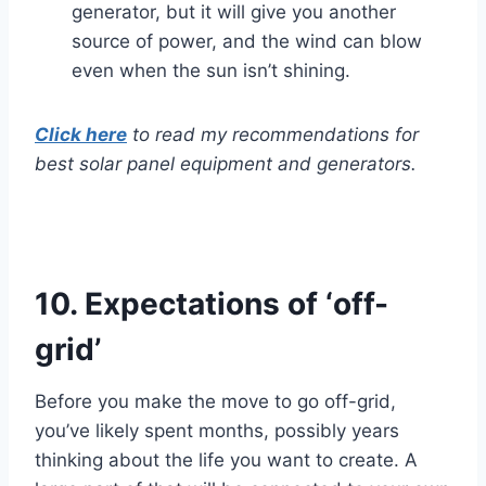
generator, but it will give you another
source of power, and the wind can blow
even when the sun isn’t shining.
Click here
to read my recommendations for
best solar panel equipment and generators.
10.
Expectations of ‘off-
grid’
Before you make the move to go off-grid,
you’ve likely spent months, possibly years
thinking about the life you want to create. A