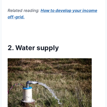
Related reading:
How to develop your income
off-grid.
2.
Water supply