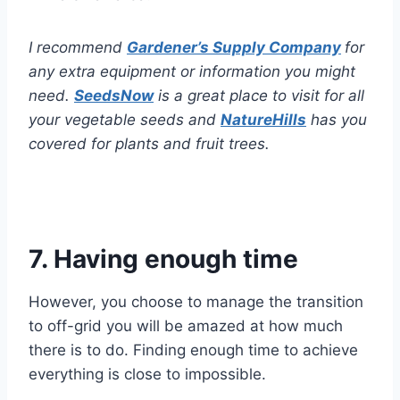
I recommend
Gardener’s Supply Company
for
any extra equipment or information you might
need.
SeedsNow
is a great place to visit for all
your vegetable seeds and
NatureHills
has you
covered for plants and fruit trees.
7. Having enough time
However, you choose to manage the transition
to off-grid you will be amazed at how much
there is to do. Finding enough time to achieve
everything is close to impossible.