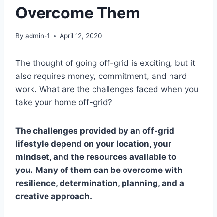
Overcome Them
By
admin-1
April 12, 2020
The thought of going off-grid is exciting, but it
also requires money, commitment, and hard
work. What are the challenges faced when you
take your home off-grid?
The challenges provided by an off-grid
lifestyle depend on your location, your
mindset, and the resources available to
you.
Many of them can be overcome with
resilience, determination, planning, and a
creative approach.