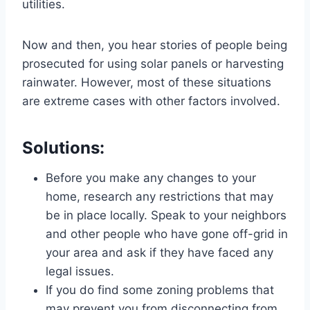
utilities.
Now and then, you hear stories of people being
prosecuted for using solar panels or harvesting
rainwater. However, most of these situations
are extreme cases with other factors involved.
Solutions:
Before you make any changes to your
home, research any restrictions that may
be in place locally. Speak to your neighbors
and other people who have gone off-grid in
your area and ask if they have faced any
legal issues.
If you do find some zoning problems that
may prevent you from disconnecting from