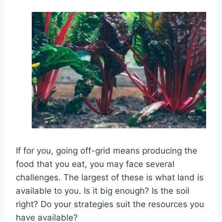
If for you, going off-grid means producing the
food that you eat, you may face several
challenges. The largest of these is what land is
available to you. Is it big enough? Is the soil
right? Do your strategies suit the resources you
have available?