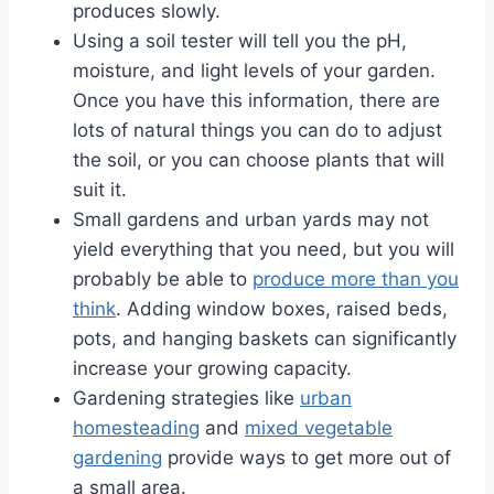
produces slowly.
Using a soil tester will tell you the pH,
moisture, and light levels of your garden.
Once you have this information, there are
lots of natural things you can do to adjust
the soil, or you can choose plants that will
suit it.
Small gardens and urban yards may not
yield everything that you need, but you will
probably be able to
produce more than you
think
. Adding window boxes, raised beds,
pots, and hanging baskets can significantly
increase your growing capacity.
Gardening strategies like
urban
homesteading
and
mixed vegetable
gardening
provide ways to get more out of
a small area.