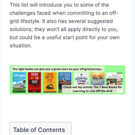
This list will introduce you to some of the
challenges faced when committing to an off-
grid lifestyle. It also has several suggested
solutions; they won’t all apply directly to you,
but could be a useful start point for your own
situation.
Table of Contents