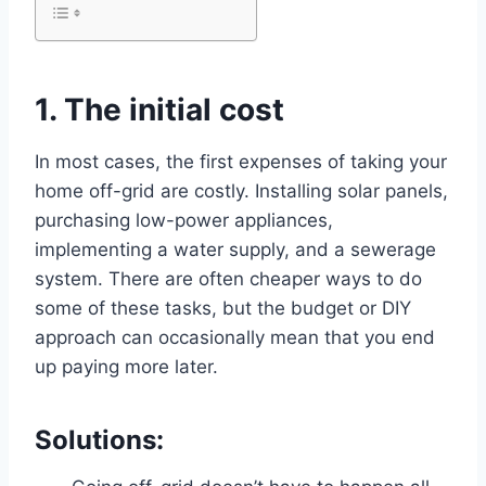
1. The initial cost
In most cases, the first expenses of taking your
home off-grid are costly. Installing solar panels,
purchasing low-power appliances,
implementing a water supply, and a sewerage
system. There are often cheaper ways to do
some of these tasks, but the budget or DIY
approach can occasionally mean that you end
up paying more later.
Solutions: