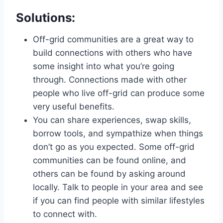
Solutions:
Off-grid communities are a great way to
build connections with others who have
some insight into what you’re going
through. Connections made with other
people who live off-grid can produce some
very useful benefits.
You can share experiences, swap skills,
borrow tools, and sympathize when things
don’t go as you expected. Some off-grid
communities can be found online, and
others can be found by asking around
locally. Talk to people in your area and see
if you can find people with similar lifestyles
to connect with.