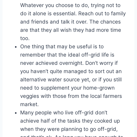
Whatever you choose to do, trying not to
do it alone is essential. Reach out to family
and friends and talk it over. The chances
are that they all wish they had more time
too.
One thing that may be useful is to
remember that the ideal off-grid life is
never achieved overnight. Don’t worry if
you haven’t quite managed to sort out an
alternative water source yet, or if you still
need to supplement your home-grown
veggies with those from the local farmers
market.
Many people who live off-grid don’t
achieve half of the tasks they cooked up
when they were planning to go off-grid,