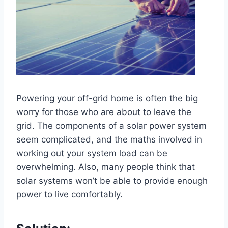
Powering your off-grid home is often the big
worry for those who are about to leave the
grid. The components of a solar power system
seem complicated, and the maths involved in
working out your system load can be
overwhelming. Also, many people think that
solar systems won’t be able to provide enough
power to live comfortably.