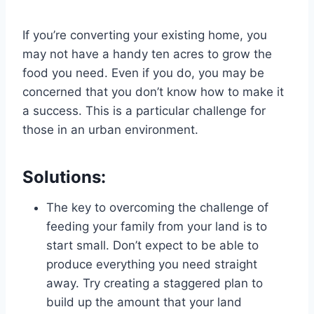
If you’re converting your existing home, you
may not have a handy ten acres to grow the
food you need. Even if you do, you may be
concerned that you don’t know how to make it
a success. This is a particular challenge for
those in an urban environment.
Solutions:
The key to overcoming the challenge of
feeding your family from your land is to
start small. Don’t expect to be able to
produce everything you need straight
away. Try creating a staggered plan to
build up the amount that your land