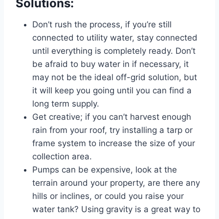
Solutions:
Don’t rush the process, if you’re still
connected to utility water, stay connected
until everything is completely ready. Don’t
be afraid to buy water in if necessary, it
may not be the ideal off-grid solution, but
it will keep you going until you can find a
long term supply.
Get creative; if you can’t harvest enough
rain from your roof, try installing a tarp or
frame system to increase the size of your
collection area.
Pumps can be expensive, look at the
terrain around your property, are there any
hills or inclines, or could you raise your
water tank? Using gravity is a great way to