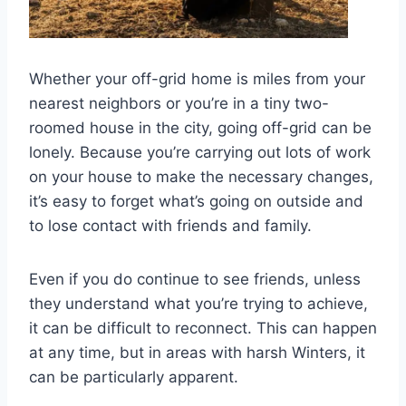
Whether your off-grid home is miles from your
nearest neighbors or you’re in a tiny two-
roomed house in the city, going off-grid can be
lonely. Because you’re carrying out lots of work
on your house to make the necessary changes,
it’s easy to forget what’s going on outside and
to lose contact with friends and family.
Even if you do continue to see friends, unless
they understand what you’re trying to achieve,
it can be difficult to reconnect. This can happen
at any time, but in areas with harsh Winters, it
can be particularly apparent.