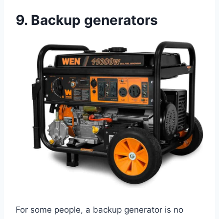
9.
Backup generators
For some people, a backup generator is no