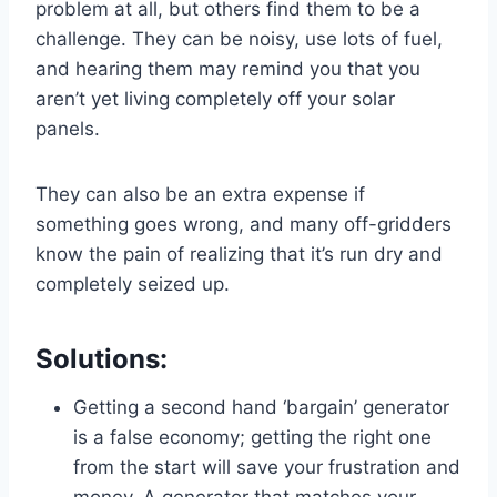
problem at all, but others find them to be a
challenge. They can be noisy, use lots of fuel,
and hearing them may remind you that you
aren’t yet living completely off your solar
panels.
They can also be an extra expense if
something goes wrong, and many off-gridders
know the pain of realizing that it’s run dry and
completely seized up.
Solutions:
Getting a second hand ‘bargain’ generator
is a false economy; getting the right one
from the start will save your frustration and