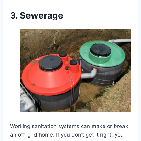
3.
Sewerage
Working sanitation systems can make or break
an off-grid home. If you don’t get it right, you