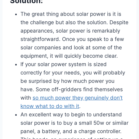
Solution:
The great thing about solar power is it is
the challenge but also the solution. Despite
appearances, solar power is remarkably
straightforward. Once you speak to a few
solar companies and look at some of the
equipment, it will quickly become clear.
If your solar power system is sized
correctly for your needs, you will probably
be surprised by how much power you
have. Some off-gridders find themselves
with
so much power they genuinely don’t
know what to do with it
.
An excellent way to begin to understand
solar power is to buy a small 50w or similar
panel, a battery, and a charge controller.