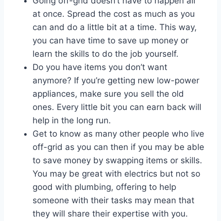
Going off-grid doesn’t have to happen all
at once. Spread the cost as much as you
can and do a little bit at a time. This way,
you can have time to save up money or
learn the skills to do the job yourself.
Do you have items you don’t want
anymore? If you’re getting new low-power
appliances, make sure you sell the old
ones. Every little bit you can earn back will
help in the long run.
Get to know as many other people who live
off-grid as you can then if you may be able
to save money by swapping items or skills.
You may be great with electrics but not so
good with plumbing, offering to help
someone with their tasks may mean that
they will share their expertise with you.