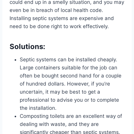
could end up in a smelly situation, and you may
even be in breach of local health code.
Installing septic systems are expensive and
need to be done right to work effectively.
Solutions:
Septic systems can be installed cheaply.
Large containers suitable for the job can
often be bought second hand for a couple
of hundred dollars. However, if you’re
uncertain, it may be best to get a
professional to advise you or to complete
the installation.
Composting toilets are an excellent way of
dealing with waste, and they are
significantly cheaper than septic systems.