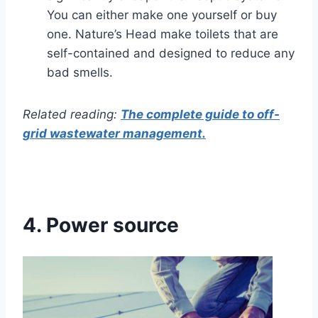
You can either make one yourself or buy
one. Nature’s Head make toilets that are
self-contained and designed to reduce any
bad smells.
Related reading:
The complete guide to off-
grid wastewater management.
4.
Power source