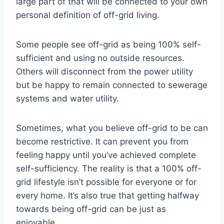
large part of that will be connected to your own
personal definition of off-grid living.
Some people see off-grid as being 100% self-
sufficient and using no outside resources.
Others will disconnect from the power utility
but be happy to remain connected to sewerage
systems and water utility.
Sometimes, what you believe off-grid to be can
become restrictive. It can prevent you from
feeling happy until you’ve achieved complete
self-sufficiency. The reality is that a 100% off-
grid lifestyle isn’t possible for everyone or for
every home. It’s also true that getting halfway
towards being off-grid can be just as
enjoyable.