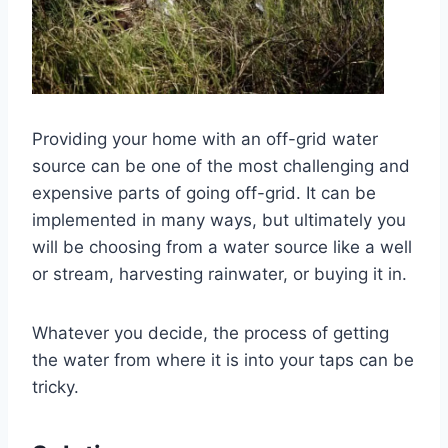
Providing your home with an off-grid water
source can be one of the most challenging and
expensive parts of going off-grid. It can be
implemented in many ways, but ultimately you
will be choosing from a water source like a well
or stream, harvesting rainwater, or buying it in.
Whatever you decide, the process of getting
the water from where it is into your taps can be
tricky.