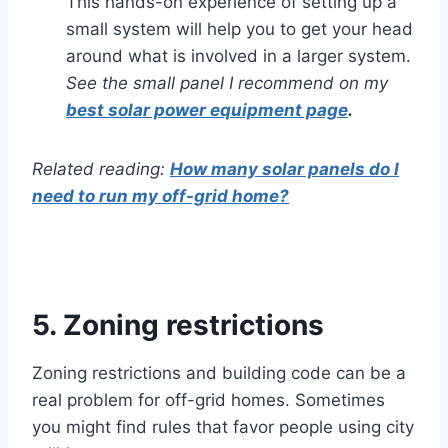
This hands-on experience of setting up a
small system will help you to get your head
around what is involved in a larger system.
See the small panel I recommend on my
best solar power equipment page
.
Related reading:
How many solar panels do I
need to run my off-grid home?
5. Zoning restrictions
Zoning restrictions and building code can be a
real problem for off-grid homes. Sometimes
you might find rules that favor people using city