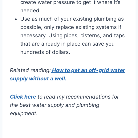
create water pressure to get it where it’s
needed.
Use as much of your existing plumbing as
possible, only replace existing systems if
necessary. Using pipes, cisterns, and taps
that are already in place can save you
hundreds of dollars.
Related reading:
How to get an off-grid water
supply without a well.
Click here
to read my recommendations for
the best water supply and plumbing
equipment.