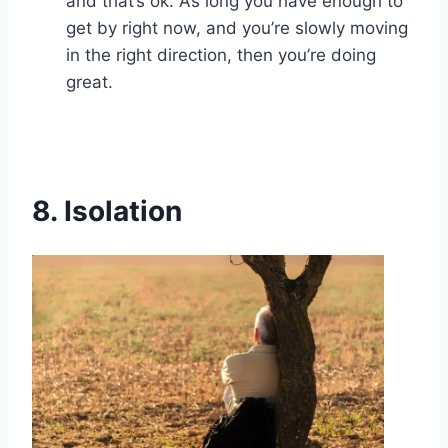
and that’s ok. As long you have enough to
get by right now, and you’re slowly moving
in the right direction, then you’re doing
great.
8.
Isolation