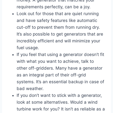
money. A generator that matches your
requirements perfectly, can be a joy.
Look out for those that are quiet running
and have safety features like automatic
cut-off to prevent them from running dry.
It’s also possible to get generators that are
incredibly efficient and will minimize your
fuel usage.
If you feel that using a generator doesn’t fit
with what you want to achieve, talk to
other off-gridders. Many have a generator
as an integral part of their off-grid
systems. It’s an essential backup in case of
bad weather.
If you don’t want to stick with a generator,
look at some alternatives. Would a wind
turbine work for you? It isn’t as reliable as a