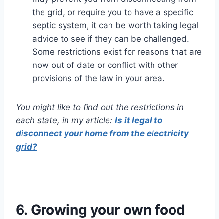
the grid, or require you to have a specific
septic system, it can be worth taking legal
advice to see if they can be challenged.
Some restrictions exist for reasons that are
now out of date or conflict with other
provisions of the law in your area.
You might like to find out the restrictions in
each state, in my article:
Is it legal to
disconnect your home from the electricity
grid?
6. Growing your own food