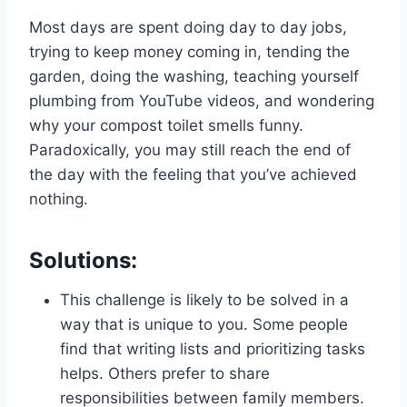
Most days are spent doing day to day jobs,
trying to keep money coming in, tending the
garden, doing the washing, teaching yourself
plumbing from YouTube videos, and wondering
why your compost toilet smells funny.
Paradoxically, you may still reach the end of
the day with the feeling that you’ve achieved
nothing.
Solutions:
This challenge is likely to be solved in a
way that is unique to you. Some people
find that writing lists and prioritizing tasks
helps. Others prefer to share
responsibilities between family members.