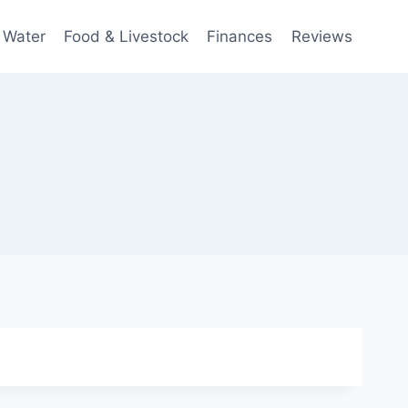
 Water
Food & Livestock
Finances
Reviews