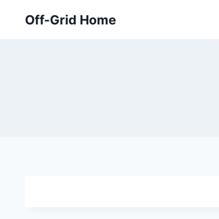
Skip
Off-Grid Home
to
content