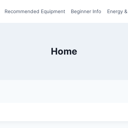
Recommended Equipment
Beginner Info
Energy &
Home