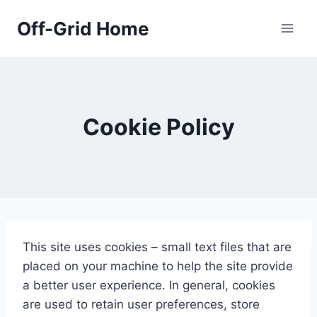
Skip
Off-Grid Home
to
content
Cookie Policy
This site uses cookies – small text files that are
placed on your machine to help the site provide
a better user experience. In general, cookies
are used to retain user preferences, store