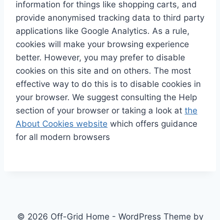
information for things like shopping carts, and
provide anonymised tracking data to third party
applications like Google Analytics. As a rule,
cookies will make your browsing experience
better. However, you may prefer to disable
cookies on this site and on others. The most
effective way to do this is to disable cookies in
your browser. We suggest consulting the Help
section of your browser or taking a look at
the
About Cookies website
which offers guidance
for all modern browsers
© 2026 Off-Grid Home - WordPress Theme by