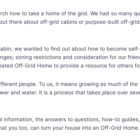
arch how to take a home of the grid. We had so many qu
 out there about off-grid cabins or purpose-built off-gr
a cabin, we wanted to find out about how to become self-
enges; zoning restrictions and consideration for our fr
reated Off-Grid Home to provide a resource for others fol
ifferent people. To us, it means growing as much of the
r and water. It is a process that takes place over severa
ful information, the answers to questions, how-to guid
at you too, can turn your house into an Off-Grid Home.