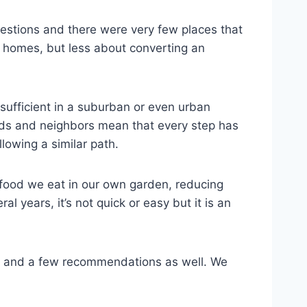
estions and there were very few places that
id homes, but less about converting an
sufficient in a suburban or even urban
iends and neighbors mean that every step has
lowing a similar path.
 food we eat in our own garden, reducing
l years, it’s not quick or easy but it is an
es, and a few recommendations as well. We