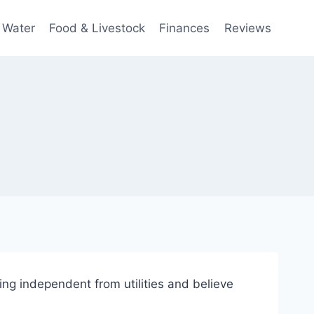
 Water
Food & Livestock
Finances
Reviews
ng independent from utilities and believe