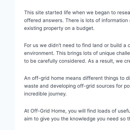
This site started life when we began to rese
offered answers. There is lots of information
existing property on a budget.
For us we didn’t need to find land or build 
environment. This brings lots of unique chall
to be carefully considered. As a result, we c
An off-grid home means different things to d
waste and developing off-grid sources for powe
incredible journey.
At Off-Grid Home, you will find loads of use
aim to give you the knowledge you need so th