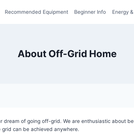
Recommended Equipment
Beginner Info
Energy &
About Off-Grid Home
r dream of going off-grid. We are enthusiastic about bei
e grid can be achieved anywhere.