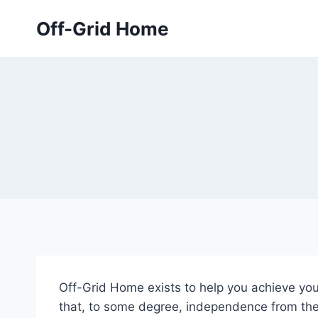
Skip
Off-Grid Home
to
content
Off-Grid Home exists to help you achieve you
that, to some degree, independence from th